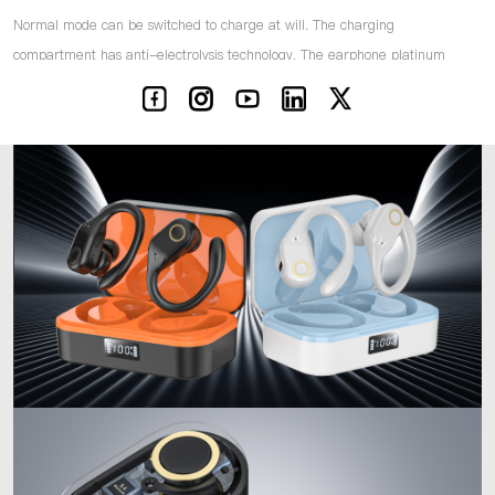
Normal mode can be switched to charge at will. The charging
compartment has anti-electrolysis technology. The earphone platinum
thimble charges faster and carries a larger current.
IPX5 sweat and water resistance Shocking bass sound quality Bluetooth
version 5.3 Stable connection Strong and stable transmission signal Low
latency Low power consumption
CE/ROHS/FCC certification, product quality is guaranteed. Fully tested
before shipment. RF audio, radio frequency, curve, simulated
transportation, high temperature resistance, corrosion resistance, drop
test, battery life test, chip performance test, wireless distance test.
Translation Versions