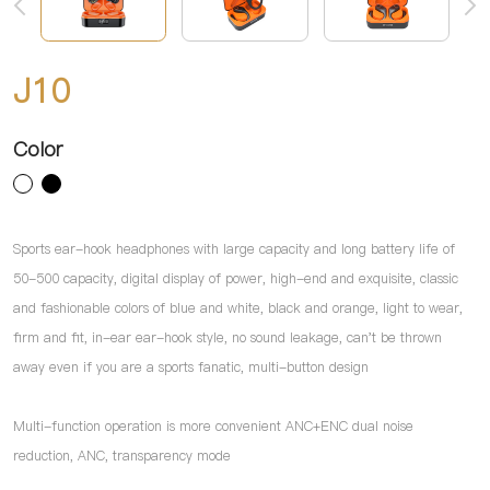
J10
Color
Sports ear-hook headphones with large capacity and long battery life of
50-500 capacity, digital display of power, high-end and exquisite, classic
and fashionable colors of blue and white, black and orange, light to wear,
firm and fit, in-ear ear-hook style, no sound leakage, can't be thrown
away even if you are a sports fanatic, multi-button design
Multi-function operation is more convenient ANC+ENC dual noise
reduction, ANC, transparency mode