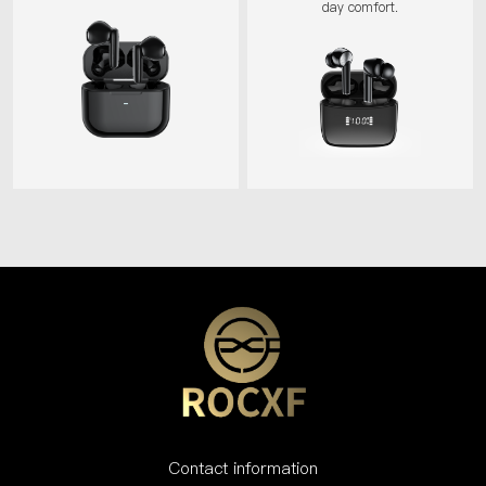
day comfort.
Contact information