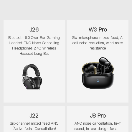
J26
W3 Pro
Bluetooth 6.0 Over Ear Gaming
Six-microphone mixed feed, AI
Headset ENC Noise Cancelling
call noise reduction, wind noise
Headphones 2.4G Wireless
resistance
Headset Long Bat
J22
J8 Pro
Six-channel mixed feed ANC
ANC noise cancellation, hi-fi
(Active Noise Cancellation)
sound, in-ear design for all-