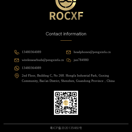
Contact information
13480364089
headphones@pengxinfa.cn
wirelessearbuds@pengxinfa.cn
jun784980
13480364089
2nd Floor, Building C, No 268. Hongfa Industrial Park, Guxing
Community, Bao'an District, Shenzhen, Guandong Province，China
粤ICP备2020135480号